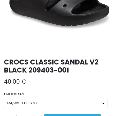
CROCS CLASSIC SANDAL V2
BLACK 209403-001
40.00
€
CROCS SIZE