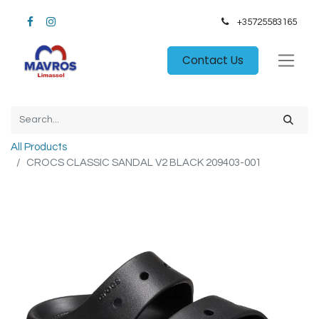
+35725583165​
Contact Us
All Products
CROCS CLASSIC SANDAL V2 BLACK 209403-001