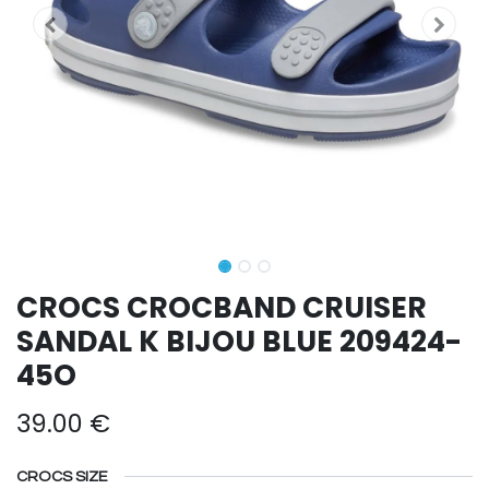
CROCS CROCBAND CRUISER
SANDAL K BIJOU BLUE 209424-
45O
39.00
€
CROCS SIZE