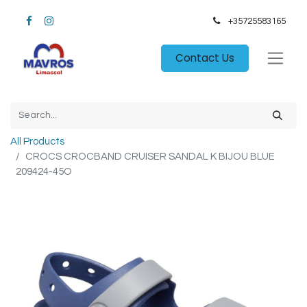
+35725583165​
Contact Us
All Products
CROCS CROCBAND CRUISER SANDAL K BIJOU BLUE
209424-45O