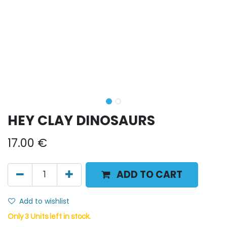
HEY CLAY DINOSAURS
17.00
€
ADD TO CART
Add to wishlist
Only 3 Units left in stock.