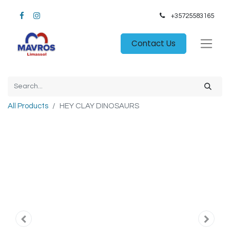
+35725583165​
Contact Us
All Products
HEY CLAY DINOSAURS