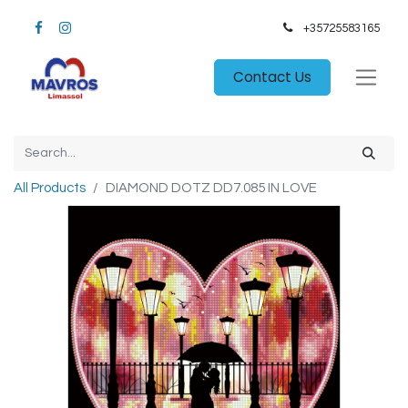
+35725583165​
Contact Us
All Products
DIAMOND DOTZ DD7.085 IN LOVE