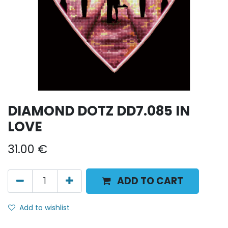
DIAMOND DOTZ DD7.085 IN
LOVE
31.00
€
ADD TO CART
Add to wishlist