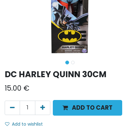
DC HARLEY QUINN 30CM
15.00
€
ADD TO CART
Add to wishlist