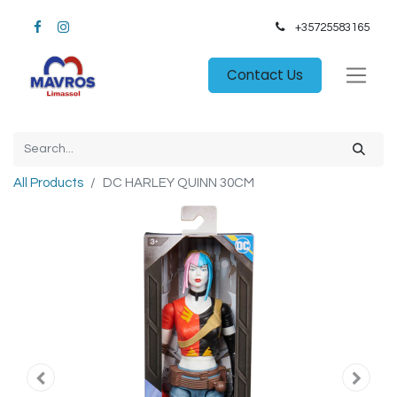
+35725583165​
Contact Us
All Products
DC HARLEY QUINN 30CM