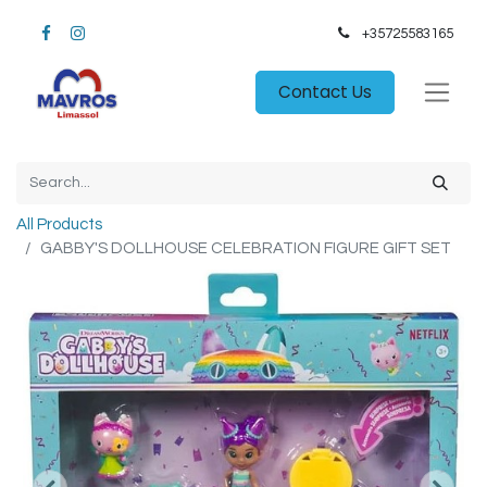
+35725583165​
Contact Us
All Products
GABBY'S DOLLHOUSE CELEBRATION FIGURE GIFT SET