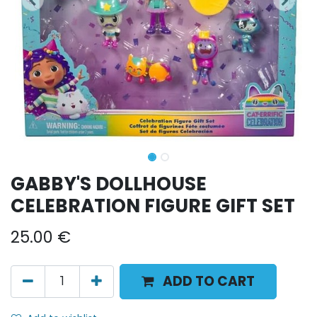
GABBY'S DOLLHOUSE
CELEBRATION FIGURE GIFT SET
25.00
€
ADD TO CART