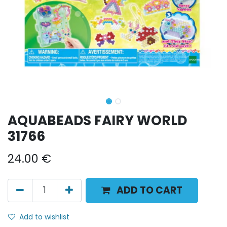
AQUABEADS FAIRY WORLD
31766
24.00
€
ADD TO CART
Add to wishlist