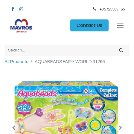
+35725583165​
Contact Us
All Products
AQUABEADS FAIRY WORLD 31766