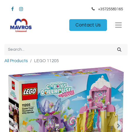
+35725583165​
Contact Us
All Products
LEGO 11205