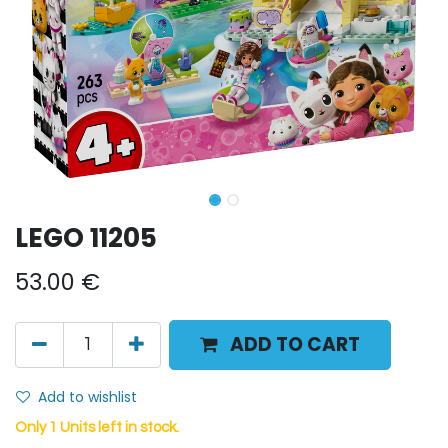
LEGO 11205
53.00
€
ADD TO CART
Add to wishlist
Only 1 Units left in stock.