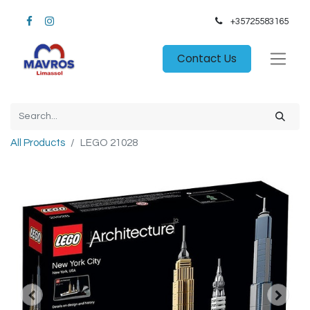
+35725583165​
Contact Us
All Products
LEGO 21028