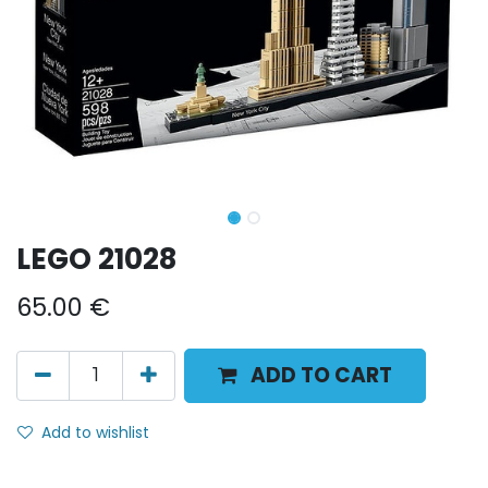
LEGO 21028
65.00
€
ADD TO CART
Add to wishlist