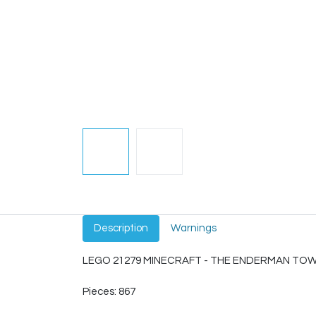
Description
Warnings
LEGO 21279 MINECRAFT - THE ENDERMAN TO
Pieces: 867