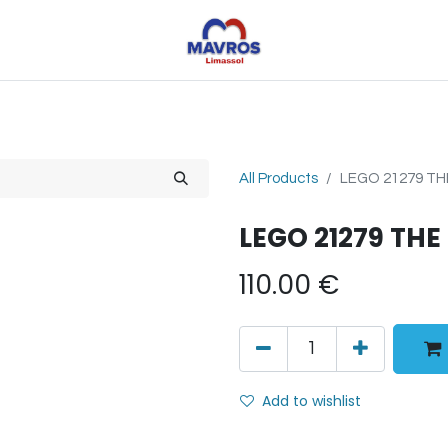
Toys
Sports
Outdoor Toys
Seasonal
Shoe
All Products
LEGO 21279 T
LEGO 21279 TH
110.00
€
Add to wishlist