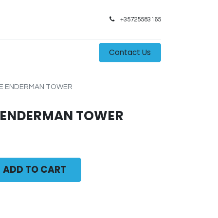
+35725583165​
0
s
Contact Us
HE ENDERMAN TOWER
E ENDERMAN TOWER
ADD TO CART