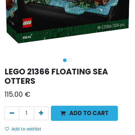
LEGO 21366 FLOATING SEA
OTTERS
115.00
€
ADD TO CART
Add to wishlist