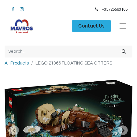
+35725583165​
Contact Us
All Products
LEGO 21366 FLOATING SEA OTTERS