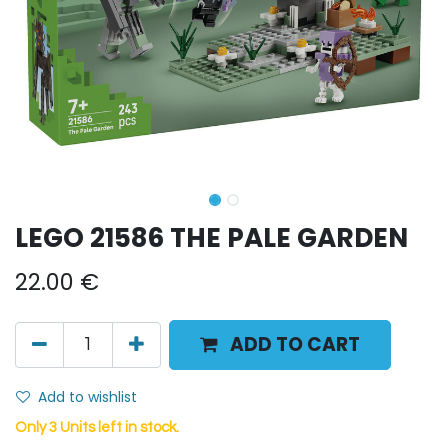
LEGO 21586 THE PALE GARDEN
22.00
€
ADD TO CART
Add to wishlist
Only 3 Units left in stock.