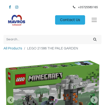
+35725583165​
Contact Us
All Products
LEGO 21586 THE PALE GARDEN