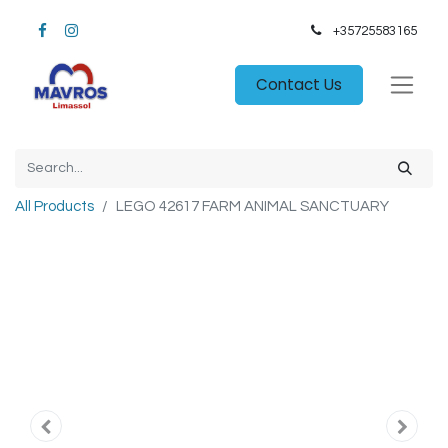
+35725583165​
Contact Us
All Products
LEGO 42617 FARM ANIMAL SANCTUARY