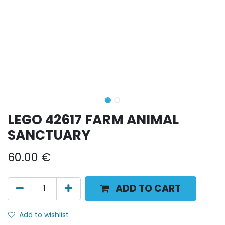
LEGO 42617 FARM ANIMAL
SANCTUARY
60.00
€
ADD TO CART
Add to wishlist