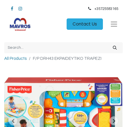
+35725583165​
Contact Us
All Products
F/P DRH43 EKPAIDEYTIKO TRAPEZI