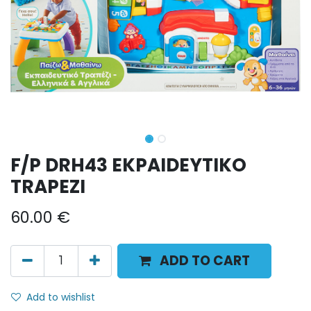
F/P DRH43 EKPAIDEYTIKO
TRAPEZI
60.00
€
ADD TO CART
Add to wishlist