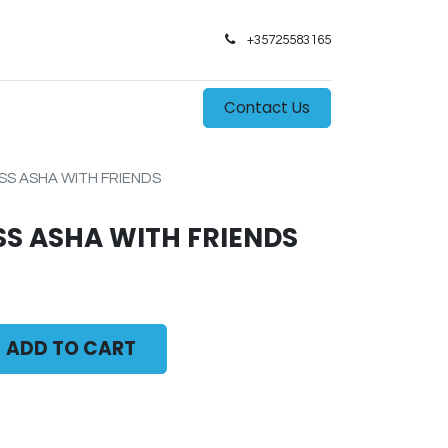
+35725583165​
0
s
Contact Us
SS ASHA WITH FRIENDS
SS ASHA WITH FRIENDS
ADD TO CART