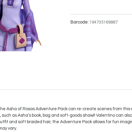
Barcode:
194735169887
, the Asha of Rosas Adventure Pack can re-create scenes from this
, such as Asha’s book, bag and soft-goods shawl! Valentino can also 
outfit and soft braided hair, the Adventure Pack allows for fun imagi
may vary.