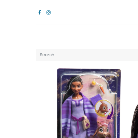
Home
CROCS
All Products
Brands