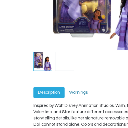
Description
Warnings
Inspired by Walt Disney Animation Studios, Wish
Valentino, and Star feature different accessories
storytelling details, like her signature removable 
Doll cannot stand alone. Colors and decorations 