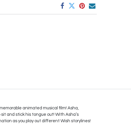
 memorable animated musical film! Asha,
sit and stick his tongue out! With Asha’s
nation as you play out different Wish storylines!