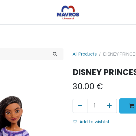
Toys
Sports
Outdoor Toys
Seasonal
Shoe
All Products
DISNEY PRINCE
DISNEY PRINCE
30.00
€
Add to wishlist