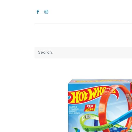
Home
CROCS
All Products
Brands