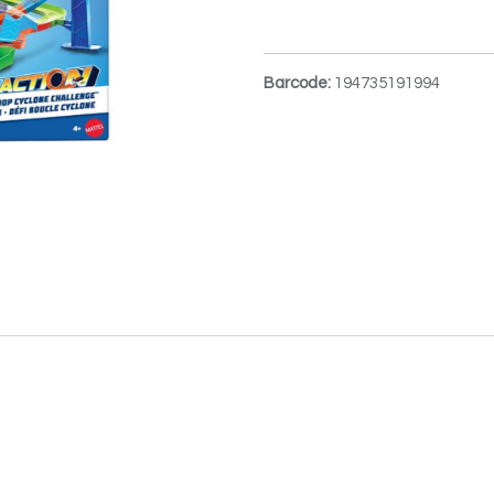
Barcode:
194735191994