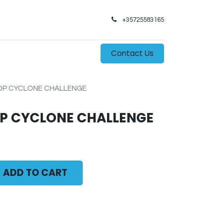
+35725583165​
0
s
Contact Us
OP CYCLONE CHALLENGE
OP CYCLONE CHALLENGE
ADD TO CART