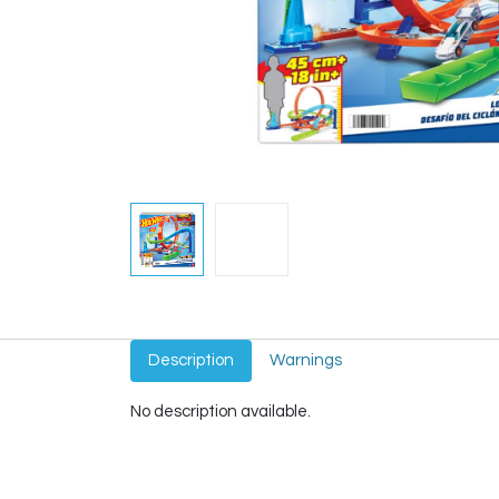
Description
Warnings
No description available.