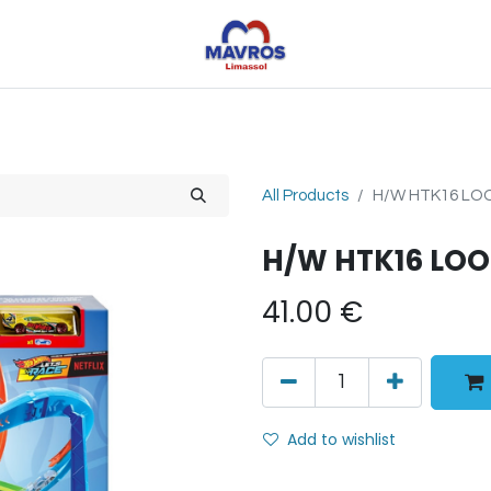
Toys
Sports
Outdoor Toys
Seasonal
Shoe
All Products
H/W HTK16 LO
H/W HTK16 LO
41.00
€
Add to wishlist