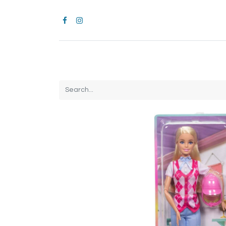
Home
CROCS
All Products
Brands