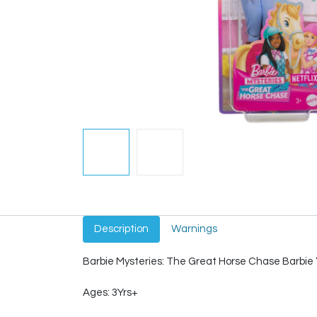
Description
Warnings
Barbie Mysteries: The Great Horse Chase Barbie “
Ages: 3Yrs+