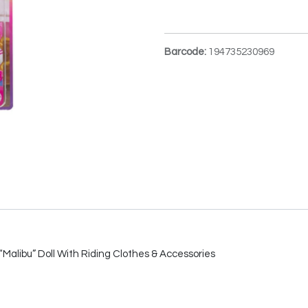
Barcode:
194735230969
Malibu” Doll With Riding Clothes & Accessories