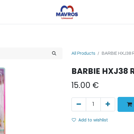
Toys
Sports
Outdoor Toys
Seasonal
Shoe
All Products
BARBIE HXJ38 
BARBIE HXJ38 
15.00
€
Add to wishlist