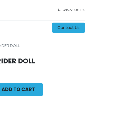
+35725583165​
0
s
Contact Us
RIDER DOLL
RIDER DOLL
ADD TO CART