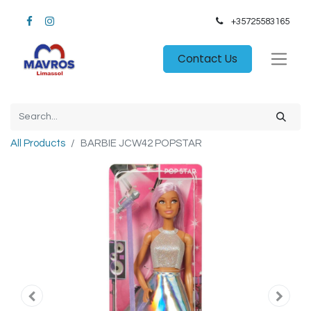
+35725583165​
Contact Us
All Products
BARBIE JCW42 POPSTAR