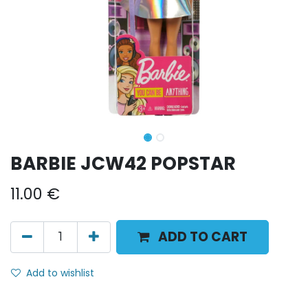
BARBIE JCW42 POPSTAR
11.00
€
ADD TO CART
Add to wishlist