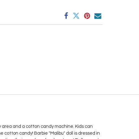
play area and a cotton candy machine. Kids can
me cotton candy! Barbie "Malibu" doll is dressed in