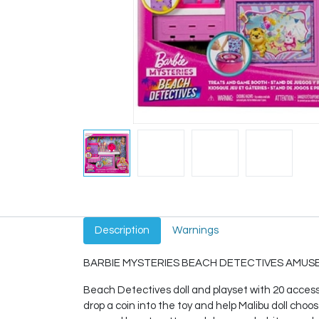
Description
Warnings
BARBIE MYSTERIES BEACH DETECTIVES AMUSE
Beach Detectives doll and playset with 20 accessor
drop a coin into the toy and help Malibu doll choos