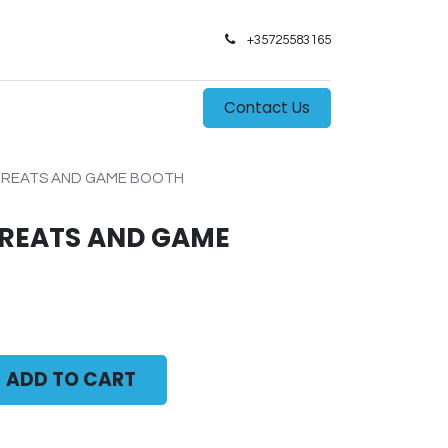
+35725583165​
0
s
Contact Us
 TREATS AND GAME BOOTH
TREATS AND GAME
ADD TO CART