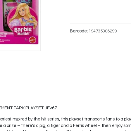
Barcode:
194735306299
MENT PARK PLAYSET JFV67
ies! Inspired by the hit series, this playset transports fans to a 
e a prize – there's a pig, a tiger and a Ferris wheel – then enjoy so