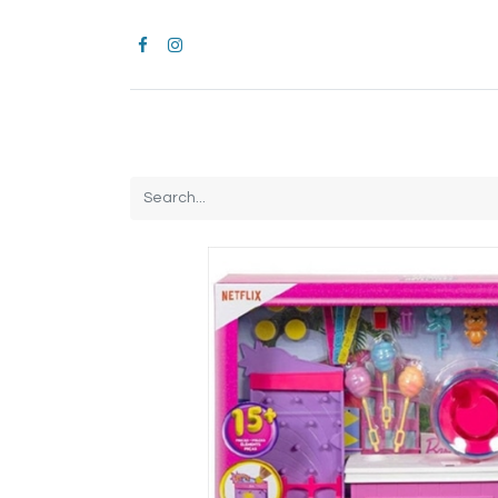
Home
CROCS
All Products
Brands