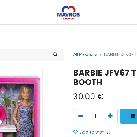
Toys
Sports
Outdoor Toys
Seasonal
Shoe
All Products
BARBIE JFV67
BARBIE JFV67 
BOOTH
30.00
€
Add to wishlist