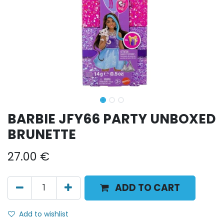
BARBIE JFY66 PARTY UNBOXED
BRUNETTE
27.00
€
ADD TO CART
Add to wishlist