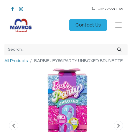
+35725583165​
Contact Us
All Products
BARBIE JFY66 PARTY UNBOXED BRUNETTE