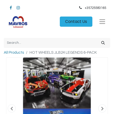
+35725583165​
Contact Us
All Products
HOT WHEELS JLB24 LEGENDS 6-PACK