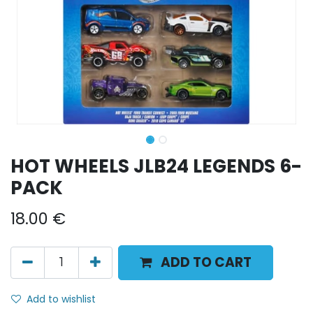
HOT WHEELS JLB24 LEGENDS 6-
PACK
18.00
€
ADD TO CART
Add to wishlist