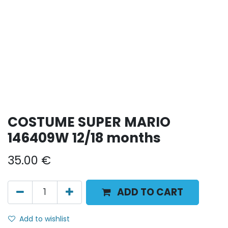
COSTUME SUPER MARIO
146409W 12/18 months
35.00
€
ADD TO CART
Add to wishlist