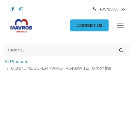
+35725583165​
Contact Us
All Products
COSTUME SUPER MARIO 146409W 12/18 months