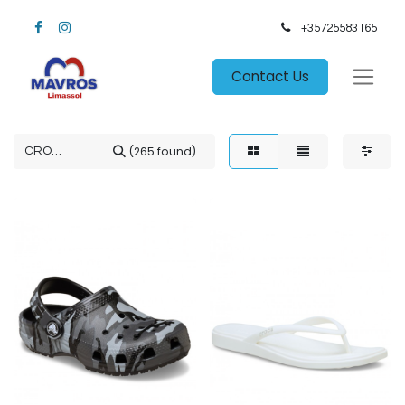
+35725583165​
Contact Us
(265 found)