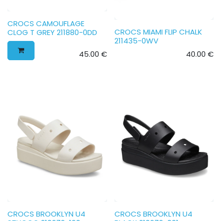
CROCS CAMOUFLAGE
CROCS MIAMI FLIP CHALK
CLOG T GREY 211880-0DD
211435-0WV
45.00
€
40.00
€
CROCS BROOKLYN U4
CROCS BROOKLYN U4